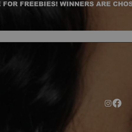
 FOR FREEBIES! WINNERS ARE CHO
M