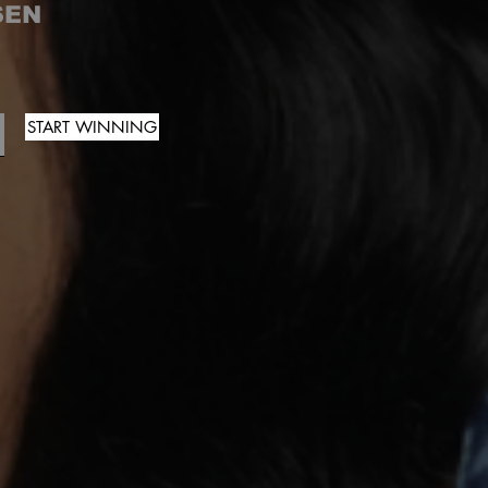
SEN
START WINNING