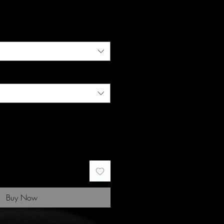
Buy Now