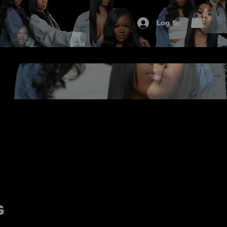
Log In
G