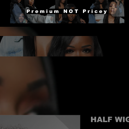
Premium NOT Pricey
HALF WI