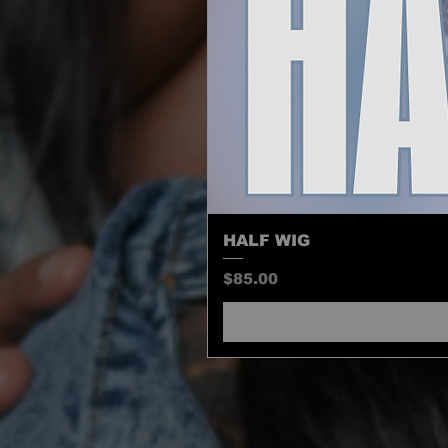
HALF WIG
Price
$85.00