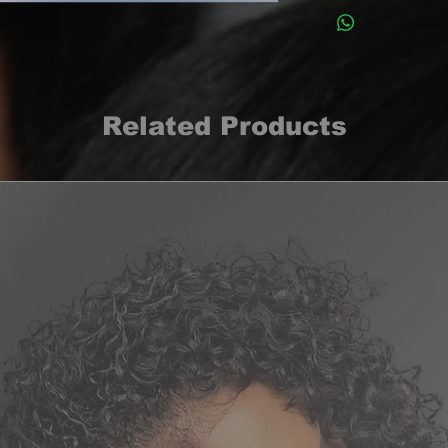
Related Products