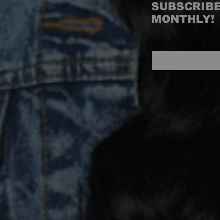
SUBSCRIBE
MONTHLY!
INFO@WITUHK.CO