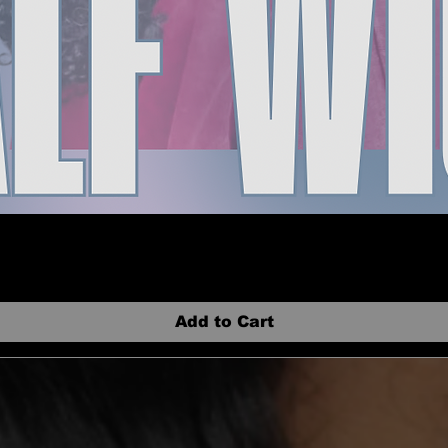
Add to Cart