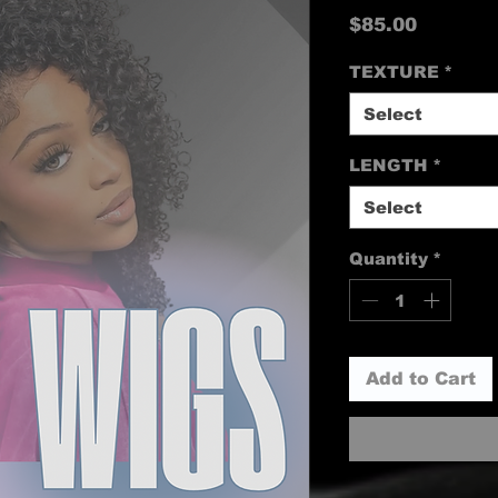
Price
$85.00
TEXTURE
*
Select
LENGTH
*
Select
Quantity
*
Add to Cart