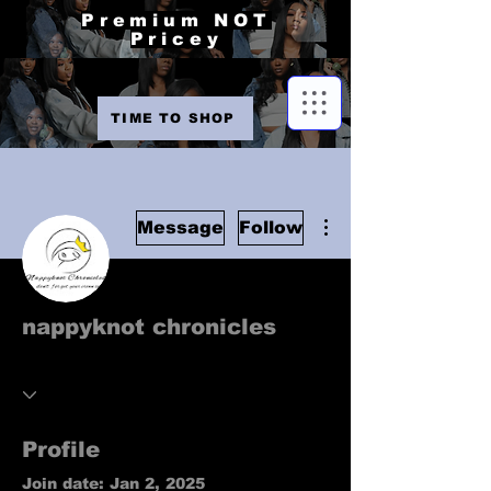
Premium NOT
Pricey
TIME TO SHOP
More actions
Message
Follow
nappyknot chronicles
Profile
Join date: Jan 2, 2025