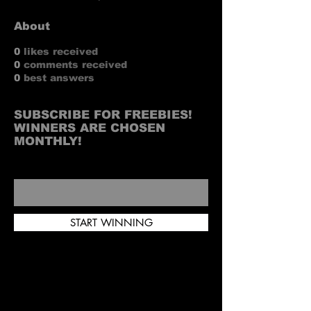
About
0
likes received
0
comments received
0
best answers
SUBSCRIBE FOR FREEBIES!
WINNERS ARE CHOSEN
MONTHLY!
INFO@WITUHK.COM
START WINNING